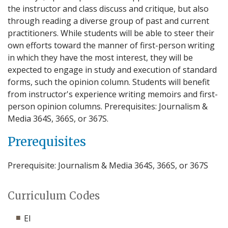
the instructor and class discuss and critique, but also
through reading a diverse group of past and current
practitioners. While students will be able to steer their
own efforts toward the manner of first-person writing
in which they have the most interest, they will be
expected to engage in study and execution of standard
forms, such the opinion column. Students will benefit
from instructor's experience writing memoirs and first-
person opinion columns. Prerequisites: Journalism &
Media 364S, 366S, or 367S.
Prerequisites
Prerequisite: Journalism & Media 364S, 366S, or 367S
Curriculum Codes
EI