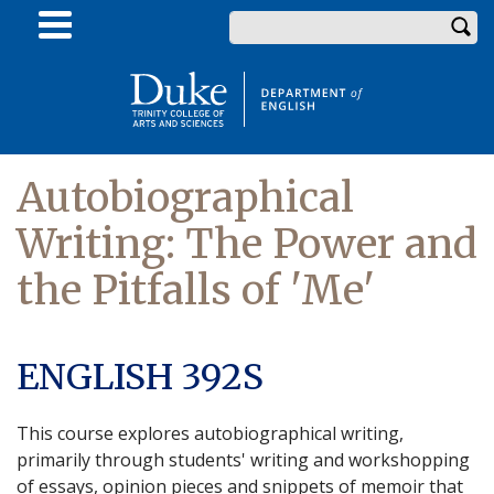
Skip
Enter your keywords
to
main
content
Autobiographical
Writing: The Power and
the Pitfalls of 'Me'
ENGLISH 392S
This course explores autobiographical writing,
primarily through students' writing and workshopping
of essays, opinion pieces and snippets of memoir that