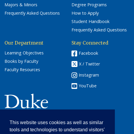
Majors & Minors
Degree Programs
Frequently Asked Questions
How to Apply
Student Handbook
Frequently Asked Questions
Our Department
Stay Connected
Learning Objectives
Facebook
Books by Faculty
X / Twitter
Faculty Resources
Instagram
YouTube
(link opens in a new window/tab)
This website uses cookies as well as similar
English
tools and technologies to understand visitors'