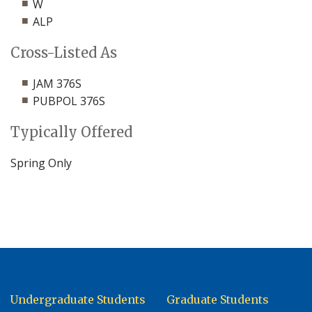
W
ALP
Cross-Listed As
JAM 376S
PUBPOL 376S
Typically Offered
Spring Only
Undergraduate Students
Graduate Students